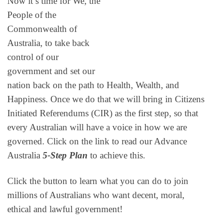
Now it’s time for We, the
People of the
Commonwealth of
Australia, to take back
control of our
government and set our
nation back on the path to Health, Wealth, and
Happiness. Once we do that we will bring in Citizens
Initiated Referendums (CIR) as the first step, so that
every Australian will have a voice in how we are
governed. Click on the link to read our Advance
Australia
5-Step Plan
to achieve this.
Click the button to learn what you can do to join
millions of Australians who want decent, moral,
ethical and lawful government!