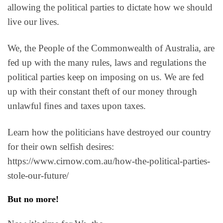
allowing the political parties to dictate how we should
live our lives.
We, the People of the Commonwealth of Australia, are
fed up with the many rules, laws and regulations the
political parties keep on imposing on us. We are fed
up with their constant theft of our money through
unlawful fines and taxes upon taxes.
Learn how the politicians have destroyed our country
for their own selfish desires:
https://www.cirnow.com.au/how-the-political-parties-
stole-our-future/
But no more!