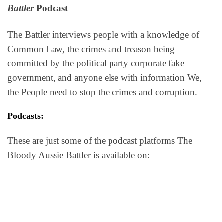
Battler
Podcast
The Battler interviews people with a knowledge of
Common Law, the crimes and treason being
committed by the political party corporate fake
government, and anyone else with information We,
the People need to stop the crimes and corruption.
Podcasts:
These are just some of the podcast platforms The
Bloody Aussie Battler is available on: