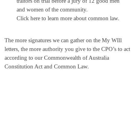
traitors on trial before a jury of 12 good men
and women of the community.
Click here to learn more about common law.
The more signatures we can gather on the My WIll
letters, the more authority you give to the CPO’s to act
according to our Commonwealth of Australia
Constitution Act and Common Law.