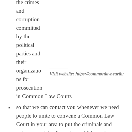
the crimes
and
corruption
committed
by the
political
parties and
their
organizatio
Visit website: https://commonlaw.earth/
ns for
prosecution
in Common Law Courts
so that we can contact you whenever we need
people to unite to convene a Common Law
Court in your area to put the criminals and