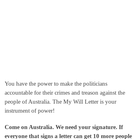
You have the power to make the politicians
accountable for their crimes and treason against the
people of Australia. The My Will Letter is your
instrument of power!
Come on Australia. We need your signature. If
everyone that signs a letter can get 10 more people