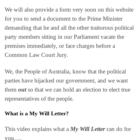
We will also provide a form very soon on this website
for you to send a document to the Prime Minister
demanding that he and all the other traitorous political
party members sitting in our Parliament vacate the
premises immediately, or face charges before a
Common Law Court Jury.
We, the People of Australia, know that the political
parties have hijacked our government, and we want
them
out
so that we can hold an election to elect true
representatives of the people.
What is a My Will Letter?
This video explains what a
My Will Letter
can do for
you….