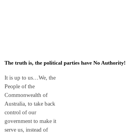
The truth is, the political parties have No Authority!
It is up to us…We, the
People of the
Commonwealth of
Australia, to take back
control of our
government to make it
serve us, instead of