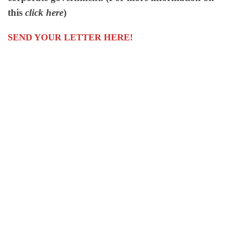
this
click here
)
SEND YOUR LETTER HERE!