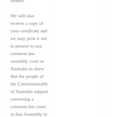
folders.
We will also
receive a copy of
your certificate and
we may print it out
to present to any
common law
assembly court in
Australia to show
that the people of
the Commonwealth
of Australia support
convening a
common law court
in that Assembly to