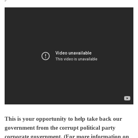
This is your opportunity to help take back our
government from the corrupt political party
corporate government. (For more information on