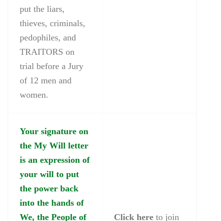
put the liars,
thieves, criminals,
pedophiles, and
TRAITORS on
trial before a Jury
of 12 men and
women.
Your signature on
the My Will letter
is an expression of
your will to put
the power back
into the hands of
We, the People of
Click here
to join