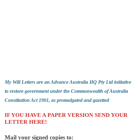
My Will Letters are an
Advance Australia HQ Pty Ltd
initiative
to restore government under the Commonwealth of Australia
Constitution Act 1901, as promulgated and gazetted
IF YOU HAVE A PAPER VERSION
SEND YOUR
LETTER HERE!
Mail your signed copies to: