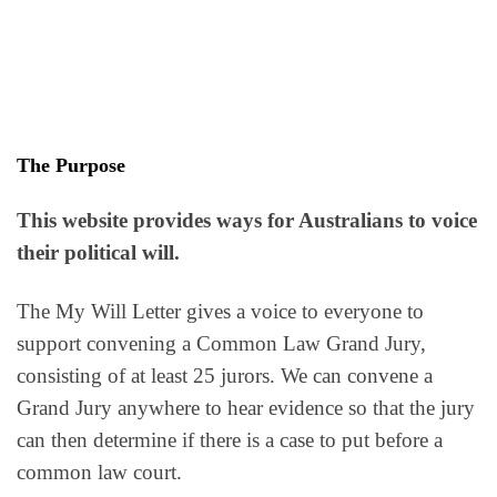
The Purpose
This website provides ways for Australians to voice
their political will.
The My Will Letter gives a voice to everyone to
support convening a Common Law Grand Jury,
consisting of at least 25 jurors. We can convene a
Grand Jury anywhere to hear evidence so that the jury
can then determine if there is a case to put before a
common law court.