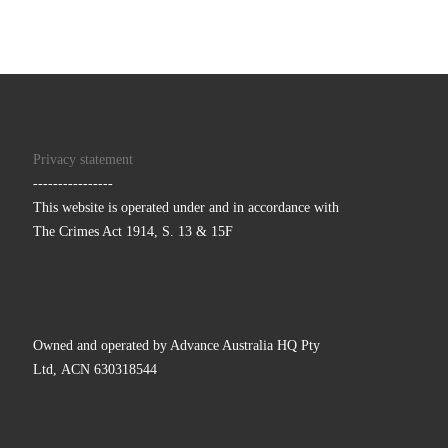
Privacy statement
----------------
This website is operated under and in accordance with
The Crimes Act 1914, S. 13 & 15F
Owned and operated by Advance Australia HQ Pty
Ltd, ACN 630318544