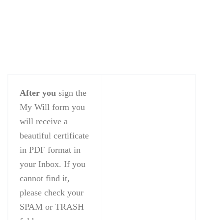
After you
sign the
My Will form you
will receive a
beautiful certificate
in PDF format in
your Inbox. If you
cannot find it,
please check your
SPAM or TRASH