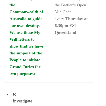
the
the Battler’s Open
Commonwealth of
Mic Chat
Australia to guide
every
Thursday at
our own destiny.
6.30pm EST
We use these My
Queensland
Will letters to
show that we have
the support of the
People to initiate
Grand Juries for
two purposes:
to
investigate