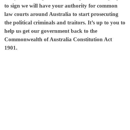
to sign we will have your authority for common
law courts around Australia to start prosecuting
the political criminals and traitors. It’s up to you to
help us get our government back to the
Commonwealth of Australia Constitution Act
1901.