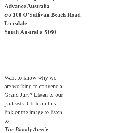
Advance Australia
c/o 108 O’Sullivan Beach Road
Lonsdale
South Australia 5160
Want to know why we
are working to convene a
Grand Jury? Listen to our
podcasts. Click on this
link or the image to listen
to
The Bloody Aussie